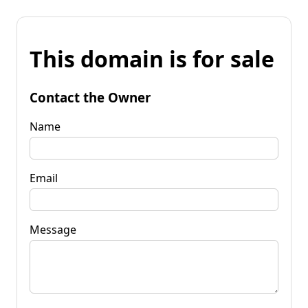
This domain is for sale
Contact the Owner
Name
Email
Message