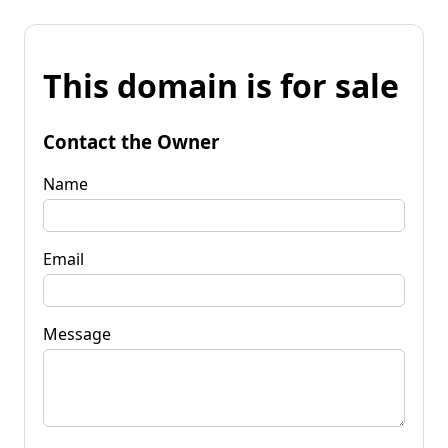
This domain is for sale
Contact the Owner
Name
Email
Message