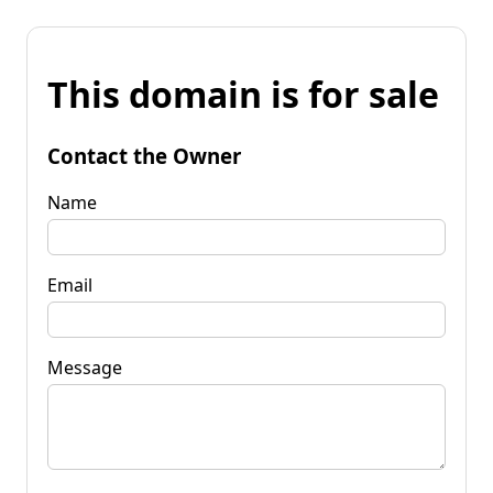
This domain is for sale
Contact the Owner
Name
Email
Message