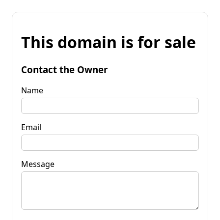
This domain is for sale
Contact the Owner
Name
Email
Message