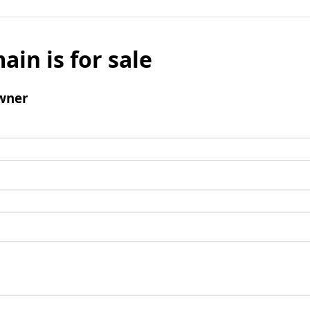
ain is for sale
wner