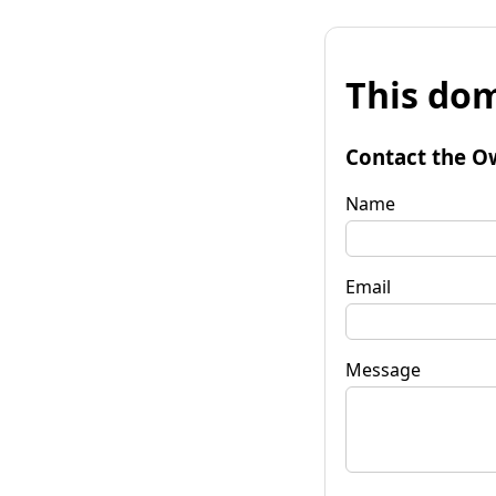
This dom
Contact the O
Name
Email
Message