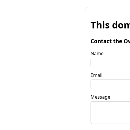
This dom
Contact the O
Name
Email
Message