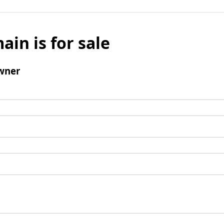
ain is for sale
wner