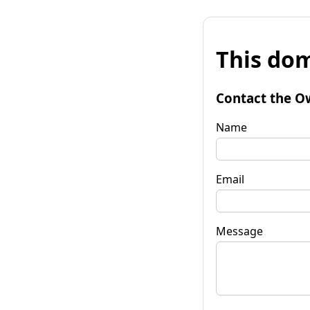
This dom
Contact the O
Name
Email
Message