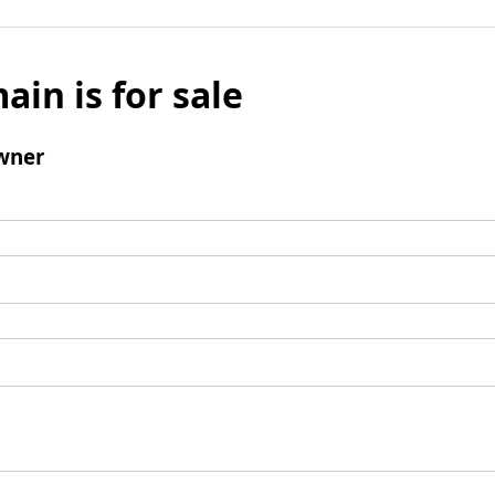
ain is for sale
wner