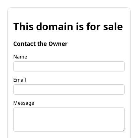
This domain is for sale
Contact the Owner
Name
Email
Message