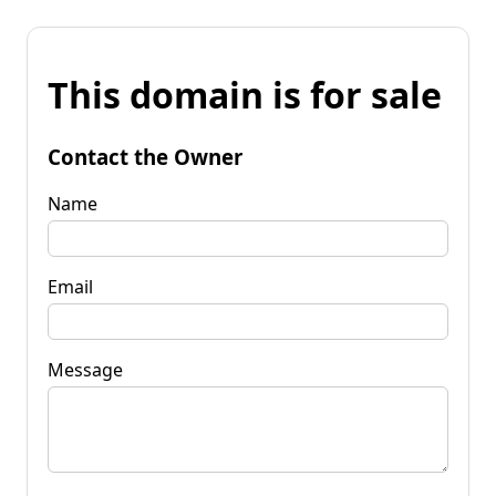
This domain is for sale
Contact the Owner
Name
Email
Message