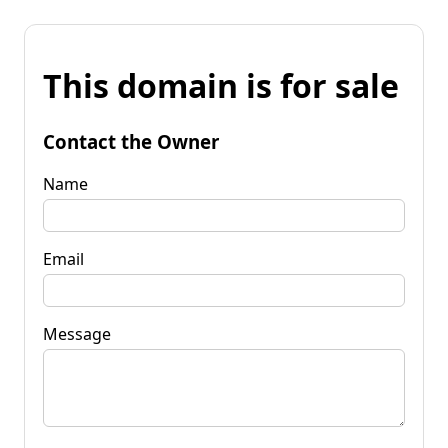
This domain is for sale
Contact the Owner
Name
Email
Message