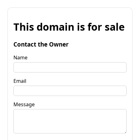
This domain is for sale
Contact the Owner
Name
Email
Message