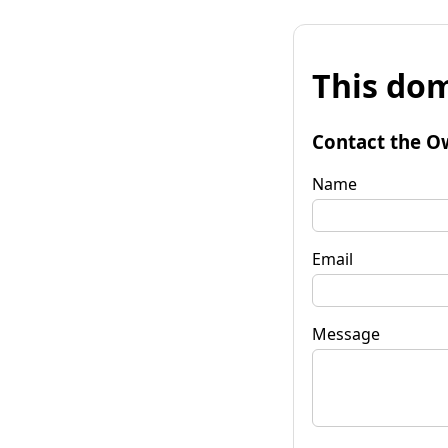
This dom
Contact the O
Name
Email
Message