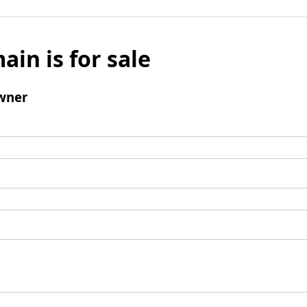
ain is for sale
wner